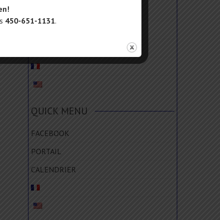
en!
FACEBOOK
us
450-651-1131
.
PORTAIL
CALENDRIER
QUICK MENU
FACEBOOK
PORTAIL
CALENDRIER