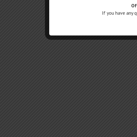
Of
If you have any 