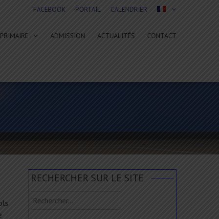
FACEBOOK
PORTAIL
CALENDRIER
PRIMAIRE
ADMISSION
ACTUALITÉS
CONTACT
RECHERCHER SUR LE SITE
Rechercher :
ols
e