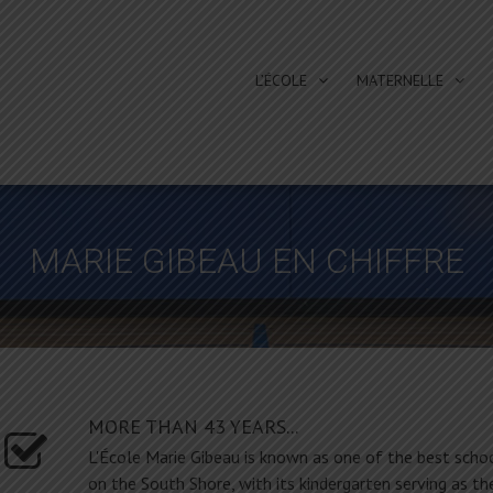
L’ÉCOLE
MATERNELLE
MARIE GIBEAU EN CHIFFRE
MORE THAN 43 YEARS...
L'École Marie Gibeau is known as one of the best scho
on the South Shore, with its kindergarten serving as th