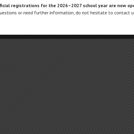
ficial registrations for the 2026–2027 school year are now op
questions or need further information, do not hesitate to contact 