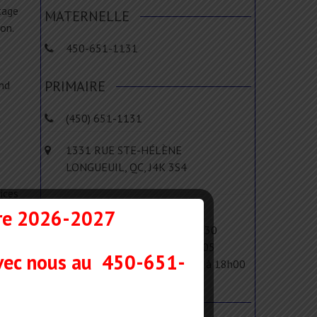
tage
MATERNELLE
on.
450-651-1131
PRIMAIRE
and
(450) 651-1131
t
1331 RUE STE-HÉLÈNE
LONGUEUIL, QC, J4K 3S4
ices
for
ire 2026-2027
Le matin : de 8h15 à 11h45
L'après-midi : de 13h00 à 15h30
Les devoirs : de 15h30 à 16h05
vec nous au
450-651-
Le service de garde : de 7h00 à 18h00
MENU RAPIDE